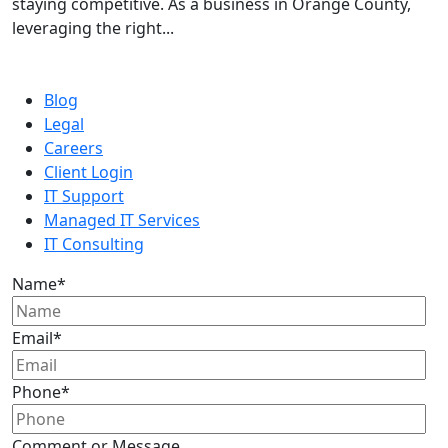
staying competitive. As a business in Orange County,
leveraging the right...
Blog
Legal
Careers
Client Login
IT Support
Managed IT Services
IT Consulting
Name
*
Email
*
Phone
*
Comment or Message