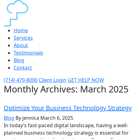
Home
Services
About
Testimonials
Blog
Contact
(714) 479-8000
Client Login
GET HELP NOW
Monthly Archives:
March 2025
Optimize Your Business Technology Strategy
Blog
By jennica
March 6, 2025
In today’s fast-paced digital landscape, having a well-
planned business technology strategy is essential for