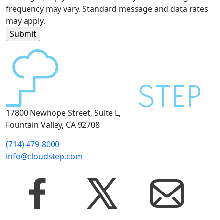
frequency may vary. Standard message and data rates
may apply.
17800 Newhope Street, Suite L,
Fountain Valley, CA 92708
(714) 479-8000
info@cloudstep.com