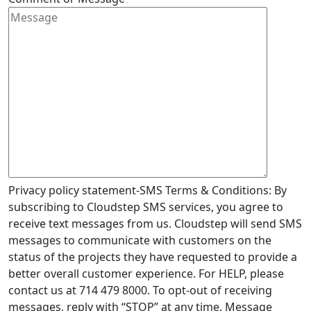
Privacy policy statement-SMS Terms & Conditions: By
subscribing to Cloudstep SMS services, you agree to
receive text messages from us. Cloudstep will send SMS
messages to communicate with customers on the
status of the projects they have requested to provide a
better overall customer experience. For HELP, please
contact us at 714 479 8000. To opt-out of receiving
messages, reply with “STOP” at any time. Message