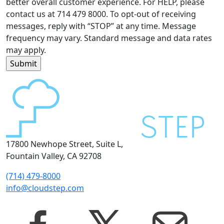
better overall customer experience. For HELP, please
contact us at 714 479 8000. To opt-out of receiving
messages, reply with “STOP” at any time. Message
frequency may vary. Standard message and data rates
may apply.
17800 Newhope Street, Suite L,
Fountain Valley, CA 92708
(714) 479-8000
info@cloudstep.com