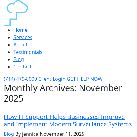
Home
Services
About
Testimonials
Blog
Contact
(714) 479-8000
Client Login
GET HELP NOW
Monthly Archives:
November
2025
How IT Support Helps Businesses Improve
and Implement Modern Surveillance Systems
Blog
By jennica
November 11, 2025