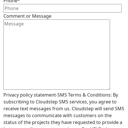
Phone
*
Comment or Message
Privacy policy statement-SMS Terms & Conditions: By
subscribing to Cloudstep SMS services, you agree to
receive text messages from us. Cloudstep will send SMS
messages to communicate with customers on the
status of the projects they have requested to provide a