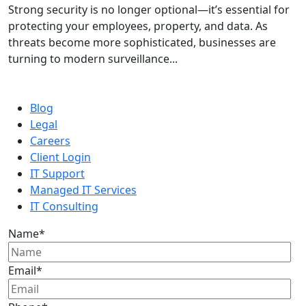
Strong security is no longer optional—it’s essential for
protecting your employees, property, and data. As
threats become more sophisticated, businesses are
turning to modern surveillance...
Blog
Legal
Careers
Client Login
IT Support
Managed IT Services
IT Consulting
Name
*
Email
*