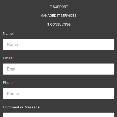
IT SUPPORT
MANAGED IT SERVICES
IT CONSULTING
Name
*
Email
*
Phone
*
Comment or Message