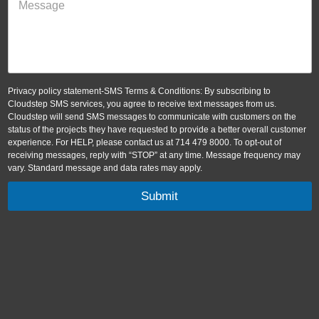
Privacy policy statement-SMS Terms & Conditions: By subscribing to
Cloudstep SMS services, you agree to receive text messages from us.
Cloudstep will send SMS messages to communicate with customers on the
status of the projects they have requested to provide a better overall customer
experience. For HELP, please contact us at 714 479 8000. To opt-out of
receiving messages, reply with “STOP” at any time. Message frequency may
vary. Standard message and data rates may apply.