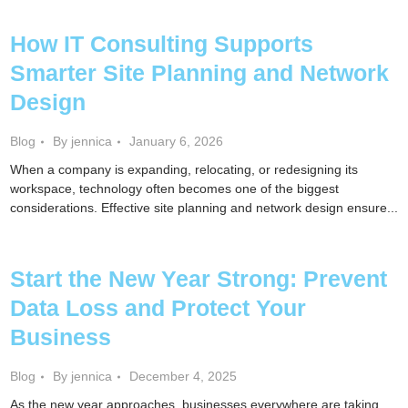
How IT Consulting Supports
Smarter Site Planning and Network
Design
Blog
By jennica
January 6, 2026
When a company is expanding, relocating, or redesigning its
workspace, technology often becomes one of the biggest
considerations. Effective site planning and network design ensure...
Start the New Year Strong: Prevent
Data Loss and Protect Your
Business
Blog
By jennica
December 4, 2025
As the new year approaches, businesses everywhere are taking