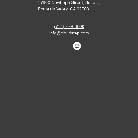
17800 Newhope Street, Suite L,
Fountain Valley, CA 92708
(714) 479-8000
info@cloudstep.com