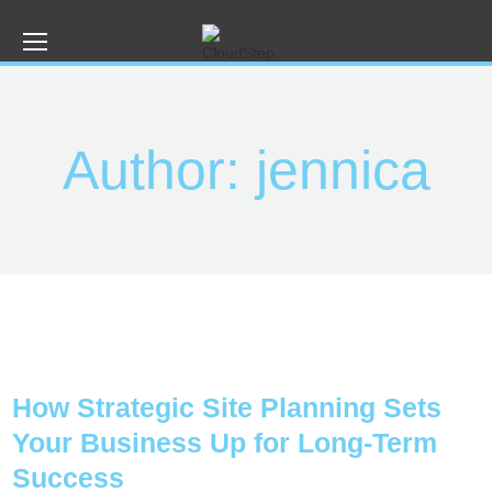
Author: jennica
How Strategic Site Planning Sets
Your Business Up for Long-Term
Success