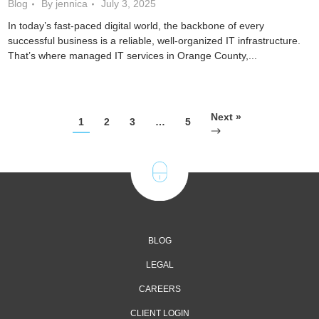
Blog
By jennica
July 3, 2025
In today’s fast-paced digital world, the backbone of every
successful business is a reliable, well-organized IT infrastructure.
That’s where managed IT services in Orange County,...
Next »
1
2
3
…
5
BLOG
LEGAL
CAREERS
CLIENT LOGIN