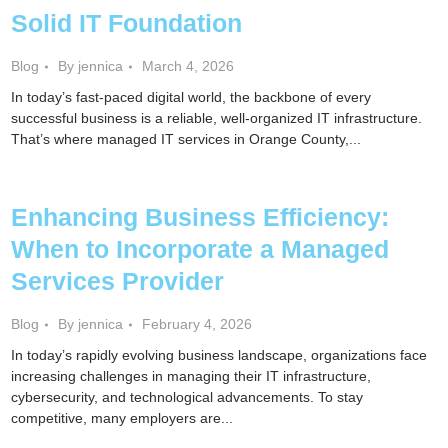
Solid IT Foundation
Blog
By jennica
March 4, 2026
In today’s fast-paced digital world, the backbone of every
successful business is a reliable, well-organized IT infrastructure.
That’s where managed IT services in Orange County,...
Enhancing Business Efficiency:
When to Incorporate a Managed
Services Provider
Blog
By jennica
February 4, 2026
In today’s rapidly evolving business landscape, organizations face
increasing challenges in managing their IT infrastructure,
cybersecurity, and technological advancements. To stay
competitive, many employers are...