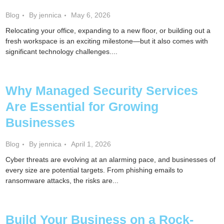
Blog
By jennica
May 6, 2026
Relocating your office, expanding to a new floor, or building out a
fresh workspace is an exciting milestone—but it also comes with
significant technology challenges....
Why Managed Security Services
Are Essential for Growing
Businesses
Blog
By jennica
April 1, 2026
Cyber threats are evolving at an alarming pace, and businesses of
every size are potential targets. From phishing emails to
ransomware attacks, the risks are...
Build Your Business on a Rock-