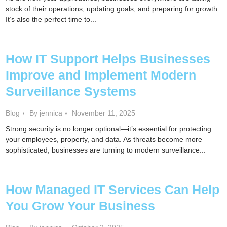
stock of their operations, updating goals, and preparing for growth.
It’s also the perfect time to...
How IT Support Helps Businesses
Improve and Implement Modern
Surveillance Systems
Blog
By jennica
November 11, 2025
Strong security is no longer optional—it’s essential for protecting
your employees, property, and data. As threats become more
sophisticated, businesses are turning to modern surveillance...
How Managed IT Services Can Help
You Grow Your Business