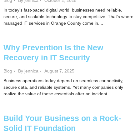
Blog
By jennica
October 2, 2025
In today’s fast-paced digital world, businesses need reliable,
secure, and scalable technology to stay competitive. That’s where
managed IT services in Orange County come in....
Why Prevention Is the New
Recovery in IT Security
Blog
By jennica
August 7, 2025
Business operations today depend on seamless connectivity,
secure data, and reliable systems. Yet many companies only
realize the value of these essentials after an incident...
Build Your Business on a Rock-
Solid IT Foundation