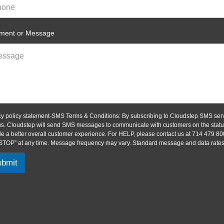
ent or Message
cy policy statement-SMS Terms & Conditions: By subscribing to Cloudstep SMS serv
us. Cloudstep will send SMS messages to communicate with customers on the status 
de a better overall customer experience. For HELP, please contact us at 714 479 80
“STOP” at any time. Message frequency may vary. Standard message and data rates