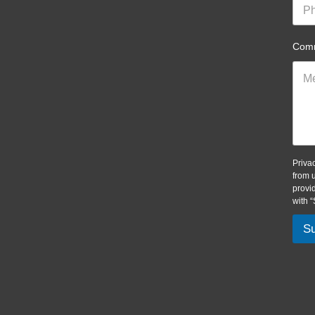
Comm
Priva
from 
provi
with 