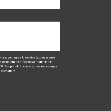
ices, you agree to receive text messages
of the projects they have requested to
00. To opt-out of receiving messages, reply
 may apply.