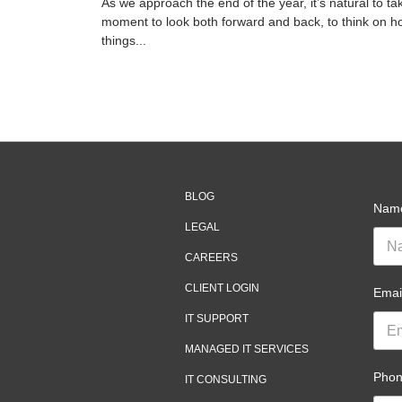
As we approach the end of the year, it’s natural to ta
moment to look both forward and back, to think on h
things...
BLOG
Nam
LEGAL
CAREERS
CLIENT LOGIN
Emai
IT SUPPORT
MANAGED IT SERVICES
Pho
IT CONSULTING