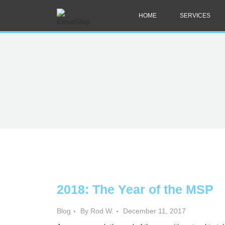
HOME
SERVICES
2018: The Year of the MSP
Blog
By Rod W.
December 11, 2017