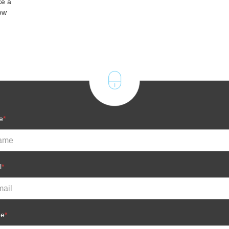
ke a
ow
e
*
l
*
ne
*