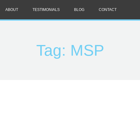
ABOUT
TESTIMONIALS
BLOG
CONTACT
Tag: MSP