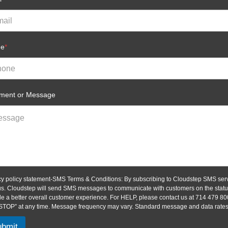
ne
*
ent or Message
cy policy statement-SMS Terms & Conditions: By subscribing to Cloudstep SMS serv
us. Cloudstep will send SMS messages to communicate with customers on the status 
de a better overall customer experience. For HELP, please contact us at 714 479 80
“STOP” at any time. Message frequency may vary. Standard message and data rates