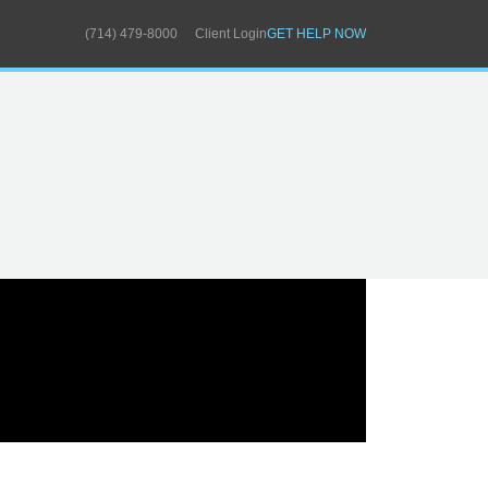
(714) 479-8000
Client Login
GET HELP NOW