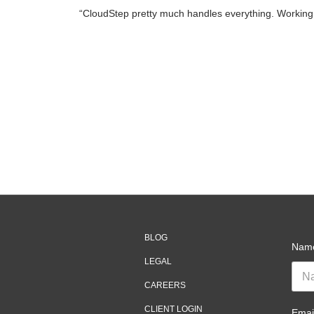
“CloudStep pretty much handles everything. Working w
BLOG
Nam
LEGAL
CAREERS
CLIENT LOGIN
Emai