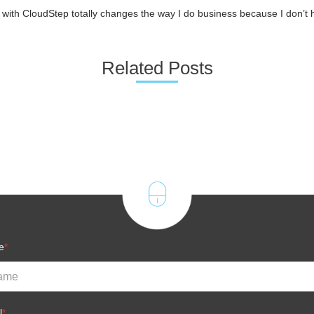
ith CloudStep totally changes the way I do business because I don’t h
Related Posts
e
*
l
*