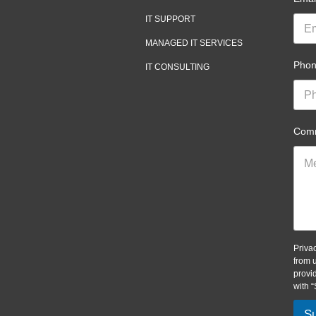
IT SUPPORT
MANAGED IT SERVICES
Pho
IT CONSULTING
Comm
Priva
from 
provi
with 