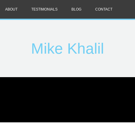
ABOUT
TESTIMONIALS
BLOG
CONTACT
Mike Khalil