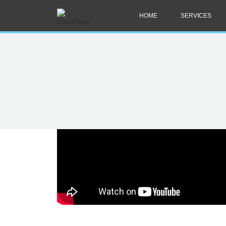
HOME
SERVICES