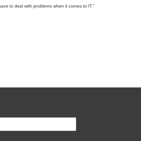
ave to deal with problems when it comes to IT.”