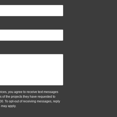
ices, you agree to receive text messages
of the projects they have requested to
00. To opt-out of receiving messages, reply
 may apply.