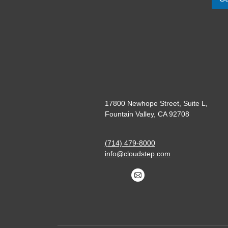
17800 Newhope Street, Suite L,
Fountain Valley, CA 92708
(714) 479-8000
info@cloudstep.com