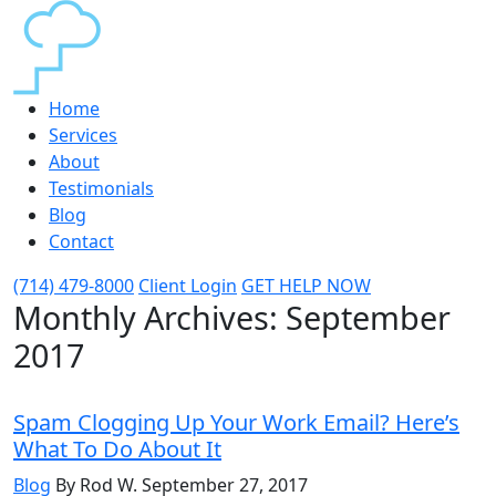
Home
Services
About
Testimonials
Blog
Contact
(714) 479-8000
Client Login
GET HELP NOW
Monthly Archives:
September
2017
Spam Clogging Up Your Work Email? Here’s
What To Do About It
Blog
By Rod W.
September 27, 2017