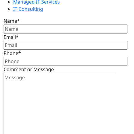
Managed IT Services
IT Consulting
Name
*
Email
*
Phone
*
Comment or Message