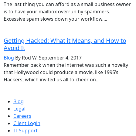
The last thing you can afford as a small business owner
is to have your mailbox overrun by spammers.
Excessive spam slows down your workflow,...
Getting Hacked: What it Means, and How to
Avoid It
Blog
By Rod W.
September 4, 2017
Remember back when the internet was such a novelty
that Hollywood could produce a movie, like 1995’s
Hackers, which invited us all to cheer on...
Blog
Legal
Careers
Client Login
IT Support