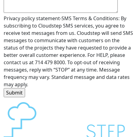
Privacy policy statement-SMS Terms & Conditions: By
subscribing to Cloudstep SMS services, you agree to
receive text messages from us. Cloudstep will send SMS
messages to communicate with customers on the
status of the projects they have requested to provide a
better overall customer experience. For HELP, please
contact us at 714 479 8000. To opt-out of receiving
messages, reply with “STOP” at any time. Message
frequency may vary. Standard message and data rates
may apply.