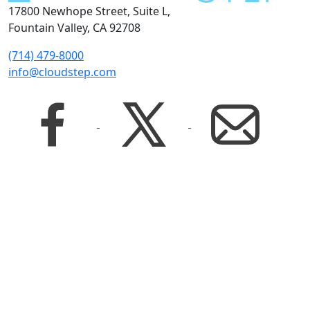
17800 Newhope Street, Suite L,
Fountain Valley, CA 92708
(714) 479-8000
info@cloudstep.com