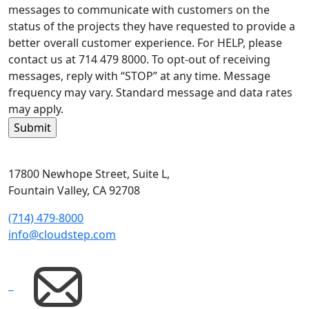
messages to communicate with customers on the
status of the projects they have requested to provide a
better overall customer experience. For HELP, please
contact us at 714 479 8000. To opt-out of receiving
messages, reply with “STOP” at any time. Message
frequency may vary. Standard message and data rates
may apply.
17800 Newhope Street, Suite L,
Fountain Valley, CA 92708
(714) 479-8000
info@cloudstep.com