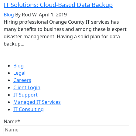
IT Solutions: Cloud-Based Data Backup
Blog
By Rod W.
April 1, 2019
Hiring professional Orange County IT services has
many benefits to business and among these is expert
disaster management. Having a solid plan for data
backup...
Blog
Legal
Careers
Client Login
IT Support
Managed IT Services
IT Consulting
Name
*