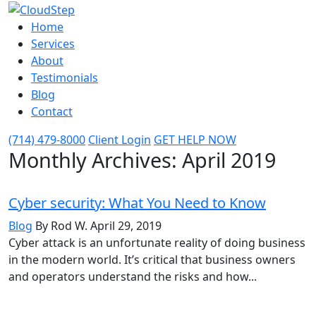
Home
Services
About
Testimonials
Blog
Contact
(714) 479-8000
Client Login
GET HELP NOW
Monthly Archives:
April 2019
Cyber security: What You Need to Know
Blog
By Rod W.
April 29, 2019
Cyber attack is an unfortunate reality of doing business
in the modern world. It’s critical that business owners
and operators understand the risks and how...