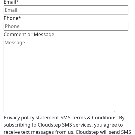
Email
*
Phone
*
Comment or Message
Privacy policy statement-SMS Terms & Conditions: By
subscribing to Cloudstep SMS services, you agree to
receive text messages from us. Cloudstep will send SMS