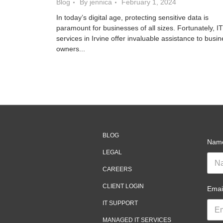
Blog
By jennica
February 1, 2024
In today’s digital age, protecting sensitive data is
paramount for businesses of all sizes. Fortunately, IT
services in Irvine offer invaluable assistance to busi
owners...
BLOG
Nam
LEGAL
CAREERS
CLIENT LOGIN
Emai
IT SUPPORT
MANAGED IT SERVICES