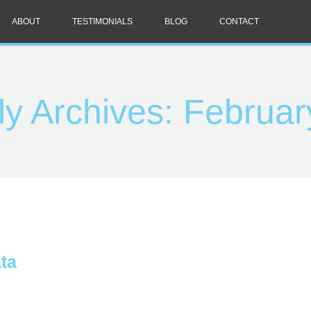
ABOUT
TESTIMONIALS
BLOG
CONTACT
ly Archives:
Februar
ta