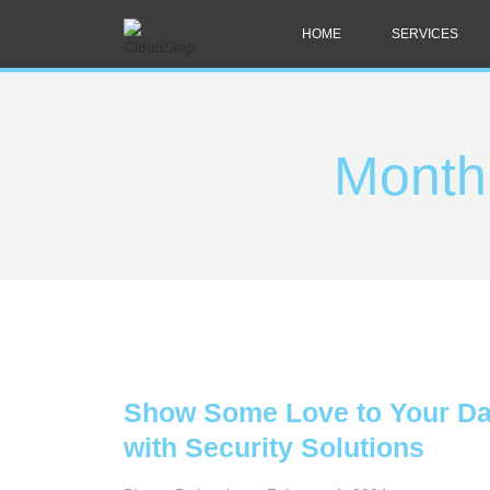
HOME
SERVICES
Month
Show Some Love to Your Da
with Security Solutions