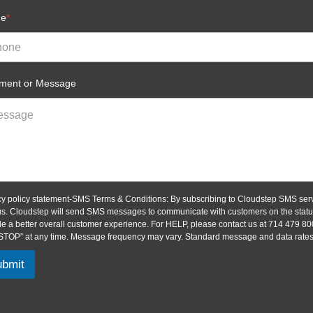
ne
*
ent or Message
cy policy statement-SMS Terms & Conditions: By subscribing to Cloudstep SMS serv
us. Cloudstep will send SMS messages to communicate with customers on the status 
de a better overall customer experience. For HELP, please contact us at 714 479 80
“STOP” at any time. Message frequency may vary. Standard message and data rates