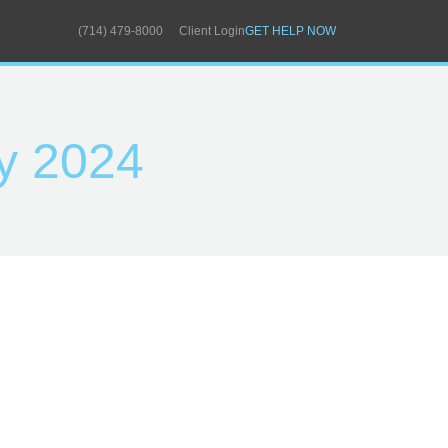
(714) 479-8000
Client Login
GET HELP NOW
y 2024