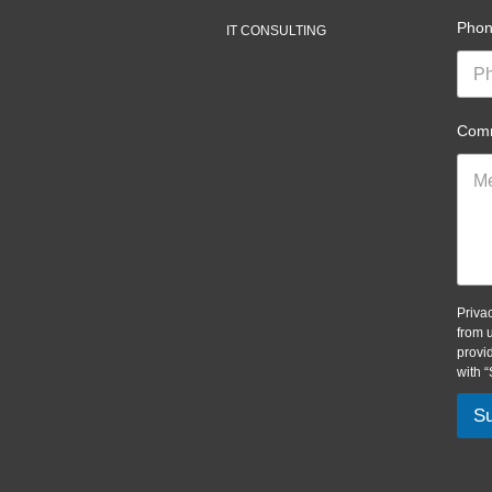
Pho
IT CONSULTING
Comm
Priva
from 
provi
with 