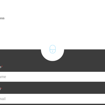
ness
e
*
l
*