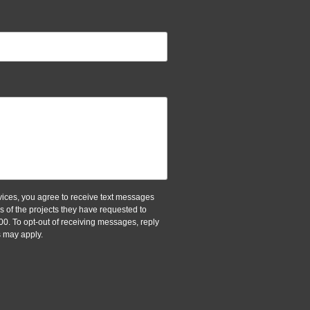
ices, you agree to receive text messages
of the projects they have requested to
00. To opt-out of receiving messages, reply
 may apply.