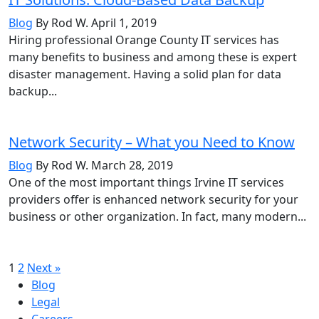
Blog
By Rod W.
April 1, 2019
Hiring professional Orange County IT services has
many benefits to business and among these is expert
disaster management. Having a solid plan for data
backup...
Network Security – What you Need to Know
Blog
By Rod W.
March 28, 2019
One of the most important things Irvine IT services
providers offer is enhanced network security for your
business or other organization. In fact, many modern...
Posts
1
2
Next »
Blog
pagination
Legal
Careers