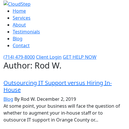
Home
Services
About
Testimonials
Blog
Contact
(714) 479-8000
Client Login
GET HELP NOW
Author: Rod W.
Outsourcing IT Support versus Hiring In-
House
Blog
By Rod W.
December 2, 2019
At some point, your business will face the question of
whether to augment your in-house staff or to
outsource IT support in Orange County or...