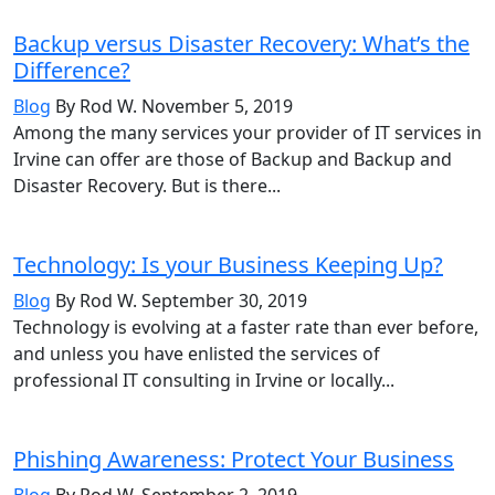
Backup versus Disaster Recovery: What’s the
Difference?
Blog
By Rod W.
November 5, 2019
Among the many services your provider of IT services in
Irvine can offer are those of Backup and Backup and
Disaster Recovery. But is there...
Technology: Is your Business Keeping Up?
Blog
By Rod W.
September 30, 2019
Technology is evolving at a faster rate than ever before,
and unless you have enlisted the services of
professional IT consulting in Irvine or locally...
Phishing Awareness: Protect Your Business
Blog
By Rod W.
September 2, 2019