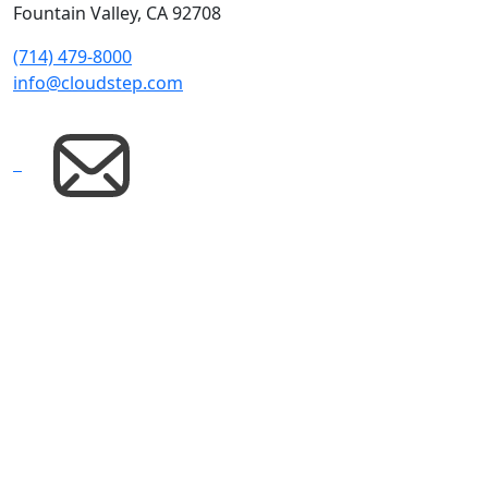
Fountain Valley, CA 92708
(714) 479-8000
info@cloudstep.com