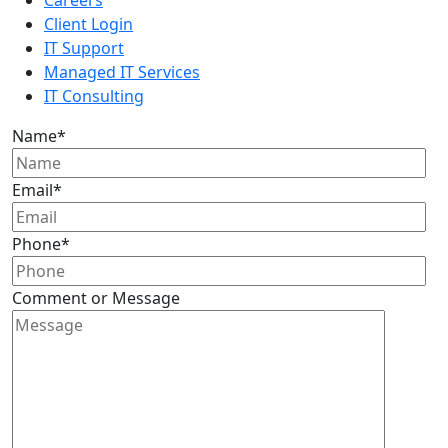
Client Login
IT Support
Managed IT Services
IT Consulting
Name
*
Email
*
Phone
*
Comment or Message