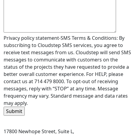
Privacy policy statement-SMS Terms & Conditions: By
subscribing to Cloudstep SMS services, you agree to
receive text messages from us. Cloudstep will send SMS
messages to communicate with customers on the
status of the projects they have requested to provide a
better overall customer experience. For HELP, please
contact us at 714 479 8000. To opt-out of receiving
messages, reply with “STOP” at any time. Message
frequency may vary. Standard message and data rates
may apply.
17800 Newhope Street, Suite L,