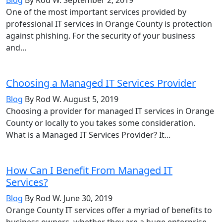
One of the most important services provided by
professional IT services in Orange County is protection
against phishing. For the security of your business
and...
Choosing a Managed IT Services Provider
Blog
By Rod W.
August 5, 2019
Choosing a provider for managed IT services in Orange
County or locally to you takes some consideration.
What is a Managed IT Services Provider? It...
How Can I Benefit From Managed IT
Services?
Blog
By Rod W.
June 30, 2019
Orange County IT services offer a myriad of benefits to
business owners, whether they are a huge enterprise