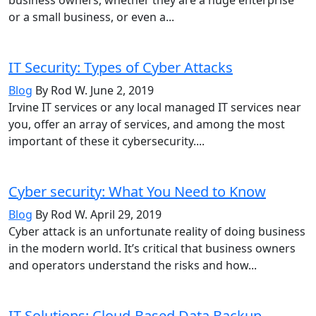
or a small business, or even a...
IT Security: Types of Cyber Attacks
Blog
By Rod W.
June 2, 2019
Irvine IT services or any local managed IT services near
you, offer an array of services, and among the most
important of these it cybersecurity....
Cyber security: What You Need to Know
Blog
By Rod W.
April 29, 2019
Cyber attack is an unfortunate reality of doing business
in the modern world. It’s critical that business owners
and operators understand the risks and how...
IT Solutions: Cloud-Based Data Backup