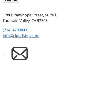
17800 Newhope Street, Suite L,
Fountain Valley, CA 92708
(714) 479-8000
info@cloudstep.com