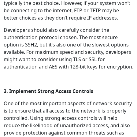
typically the best choice. However, if your system won’t
be connecting to the internet, FTP or TFTP may be
better choices as they don’t require IP addresses.
Developers should also carefully consider the
authentication protocol chosen. The most secure
option is SSH2, but it’s also one of the slowest options
available. For maximum speed and security, developers
might want to consider using TLS or SSL for
authentication and AES with 128-bit keys for encryption.
3. Implement Strong Access Controls
One of the most important aspects of network security
is to ensure that all access to the network is properly
controlled. Using strong access controls will help
reduce the likelihood of unauthorized access, and also
provide protection against common threats such as