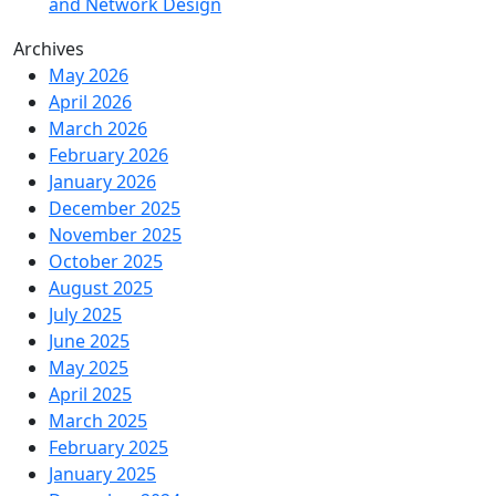
and Network Design
Archives
May 2026
April 2026
March 2026
February 2026
January 2026
December 2025
November 2025
October 2025
August 2025
July 2025
June 2025
May 2025
April 2025
March 2025
February 2025
January 2025