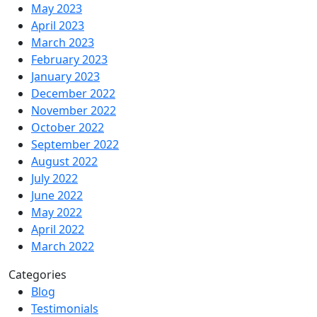
May 2023
April 2023
March 2023
February 2023
January 2023
December 2022
November 2022
October 2022
September 2022
August 2022
July 2022
June 2022
May 2022
April 2022
March 2022
Categories
Blog
Testimonials