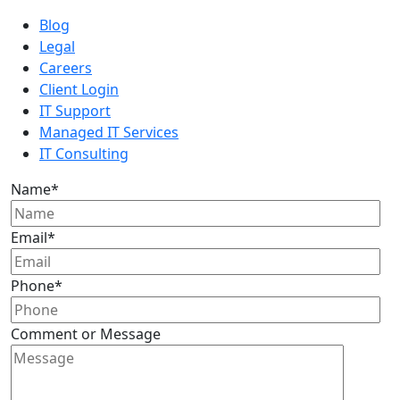
Blog
Legal
Careers
Client Login
IT Support
Managed IT Services
IT Consulting
Name
*
Email
*
Phone
*
Comment or Message