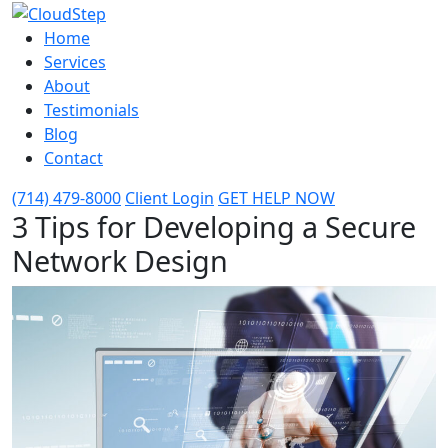
Home
Services
About
Testimonials
Blog
Contact
(714) 479-8000
Client Login
GET HELP NOW
3 Tips for Developing a Secure
Network Design