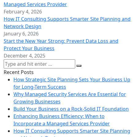
Managed Services Provider
February 4, 2026
How IT Consulting Supports Smarter Site Planning and
Network Design
January 6, 2026
Start the New Year Strong: Prevent Data Loss and
Protect Your Business
December 4, 2025
Recent Posts
How Strategic Site Planning Sets Your Business Up
for Long-Term Success
Why Managed Security Services Are Essential for
Growing Businesses
Build Your Business on a Rock-Solid IT Foundation
Enhancing Business Efficiency: When to
Incorporate a Managed Services Provider
How IT Consulting Supports Smarter Site Planning