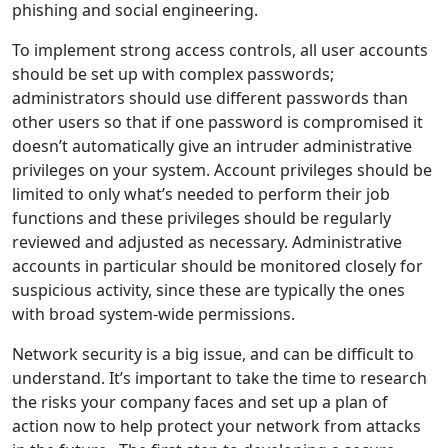
phishing and social engineering.
To implement strong access controls, all user accounts
should be set up with complex passwords;
administrators should use different passwords than
other users so that if one password is compromised it
doesn’t automatically give an intruder administrative
privileges on your system. Account privileges should be
limited to only what’s needed to perform their job
functions and these privileges should be regularly
reviewed and adjusted as necessary. Administrative
accounts in particular should be monitored closely for
suspicious activity, since these are typically the ones
with broad system-wide permissions.
Network security is a big issue, and can be difficult to
understand. It’s important to take the time to research
the risks your company faces and set up a plan of
action now to help protect your network from attacks