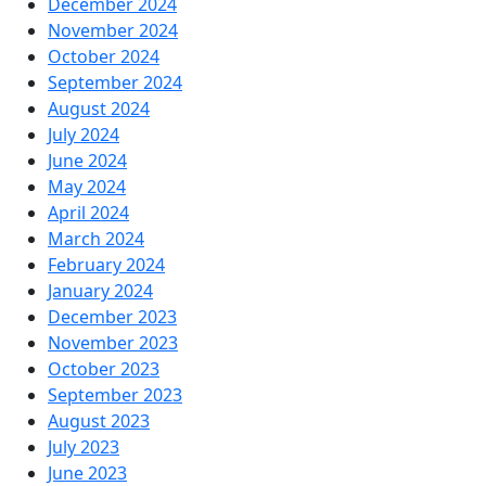
December 2024
November 2024
October 2024
September 2024
August 2024
July 2024
June 2024
May 2024
April 2024
March 2024
February 2024
January 2024
December 2023
November 2023
October 2023
September 2023
August 2023
July 2023
June 2023