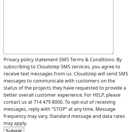
Privacy policy statement-SMS Terms & Conditions: By
subscribing to Cloudstep SMS services, you agree to
receive text messages from us. Cloudstep will send SMS
messages to communicate with customers on the
status of the projects they have requested to provide a
better overall customer experience. For HELP, please
contact us at 714 479 8000. To opt-out of receiving
messages, reply with “STOP” at any time. Message
frequency may vary. Standard message and data rates
may apply.