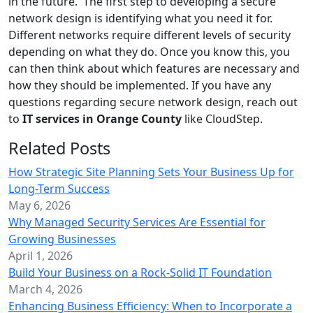
in the future. The first step to developing a secure
network design is identifying what you need it for.
Different networks require different levels of security
depending on what they do. Once you know this, you
can then think about which features are necessary and
how they should be implemented. If you have any
questions regarding secure network design, reach out
to
IT services in Orange County
like CloudStep.
Related Posts
How Strategic Site Planning Sets Your Business Up for
Long-Term Success
May 6, 2026
Why Managed Security Services Are Essential for
Growing Businesses
April 1, 2026
Build Your Business on a Rock-Solid IT Foundation
March 4, 2026
Enhancing Business Efficiency: When to Incorporate a