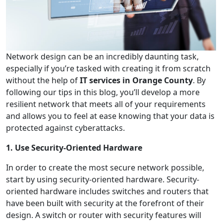
Network design can be an incredibly daunting task,
especially if you’re tasked with creating it from scratch
without the help of
IT services in Orange County
. By
following our tips in this blog, you’ll develop a more
resilient network that meets all of your requirements
and allows you to feel at ease knowing that your data is
protected against cyberattacks.
1. Use Security-Oriented Hardware
In order to create the most secure network possible,
start by using security-oriented hardware. Security-
oriented hardware includes switches and routers that
have been built with security at the forefront of their
design. A switch or router with security features will