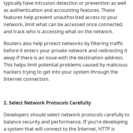
typically have intrusion detection or prevention as well
as authentication and accounting features. These
features help prevent unauthorized access to your
network, limit what can be accessed once connected,
and track who is accessing what on the network.
Routers also help protect networks by filtering traffic
before it enters your private network and redirecting it
away if there is an issue with the destination address.
This helps limit potential problems caused by malicious
hackers trying to get into your system through the
Internet connection.
2. Select Network Protocols Carefully
Developers should select network protocols carefully to
balance security and performance. If you’re developing
a system that will connect to the Internet, HTTP is