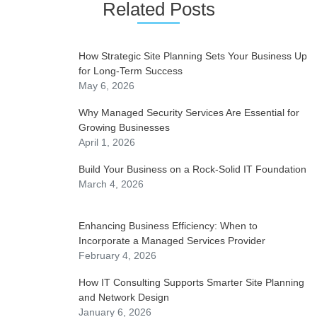
Related Posts
How Strategic Site Planning Sets Your Business Up
for Long-Term Success
May 6, 2026
Why Managed Security Services Are Essential for
Growing Businesses
April 1, 2026
Build Your Business on a Rock-Solid IT Foundation
March 4, 2026
Enhancing Business Efficiency: When to
Incorporate a Managed Services Provider
February 4, 2026
How IT Consulting Supports Smarter Site Planning
and Network Design
January 6, 2026