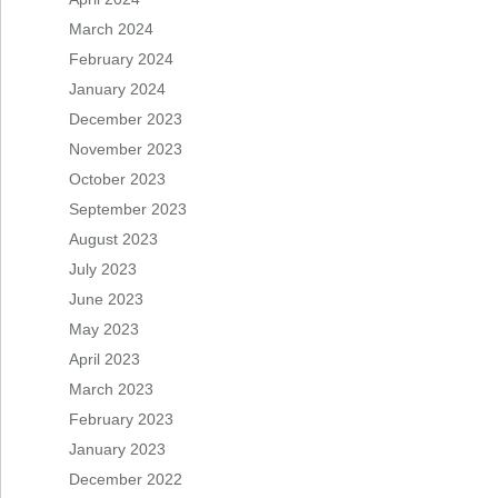
March 2024
February 2024
January 2024
December 2023
November 2023
October 2023
September 2023
August 2023
July 2023
June 2023
May 2023
April 2023
March 2023
February 2023
January 2023
December 2022