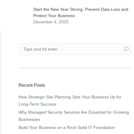
Start the New Year Strong: Prevent Data Loss and
Protect Your Business
December 4, 2025
Recent Posts
How Strategic Site Planning Sets Your Business Up for
Long-Term Success
Why Managed Security Services Are Essential for Growing
Businesses
Build Your Business on a Rock-Solid IT Foundation