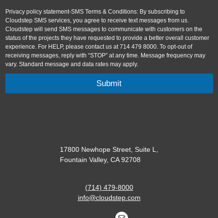
Privacy policy statement-SMS Terms & Conditions: By subscribing to
Cloudstep SMS services, you agree to receive text messages from us.
Cloudstep will send SMS messages to communicate with customers on the
status of the projects they have requested to provide a better overall customer
experience. For HELP, please contact us at 714 479 8000. To opt-out of
receiving messages, reply with “STOP” at any time. Message frequency may
vary. Standard message and data rates may apply.
17800 Newhope Street, Suite L,
Fountain Valley, CA 92708
(714) 479-8000
info@cloudstep.com