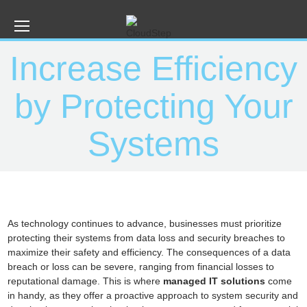
Increase Efficiency
by Protecting Your
Systems
As technology continues to advance, businesses must prioritize
protecting their systems from data loss and security breaches to
maximize their safety and efficiency. The consequences of a data
breach or loss can be severe, ranging from financial losses to
reputational damage. This is where
managed IT solutions
come
in handy, as they offer a proactive approach to system security and