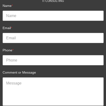
IT CONSULTING
Name
*
Email
*
Phone
*
Comment or Message