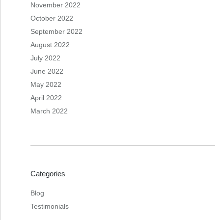
November 2022
October 2022
September 2022
August 2022
July 2022
June 2022
May 2022
April 2022
March 2022
Categories
Blog
Testimonials