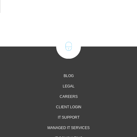
BLOG
LEGAL
CAREERS
CLIENT LOGIN
IT SUPPORT
MANAGED IT SERVICES