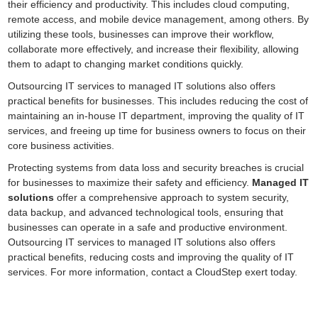
their efficiency and productivity. This includes cloud computing,
remote access, and mobile device management, among others. By
utilizing these tools, businesses can improve their workflow,
collaborate more effectively, and increase their flexibility, allowing
them to adapt to changing market conditions quickly.
Outsourcing IT services to managed IT solutions also offers
practical benefits for businesses. This includes reducing the cost of
maintaining an in-house IT department, improving the quality of IT
services, and freeing up time for business owners to focus on their
core business activities.
Protecting systems from data loss and security breaches is crucial
for businesses to maximize their safety and efficiency.
Managed IT
solutions
offer a comprehensive approach to system security,
data backup, and advanced technological tools, ensuring that
businesses can operate in a safe and productive environment.
Outsourcing IT services to managed IT solutions also offers
practical benefits, reducing costs and improving the quality of IT
services. For more information, contact a CloudStep exert today.