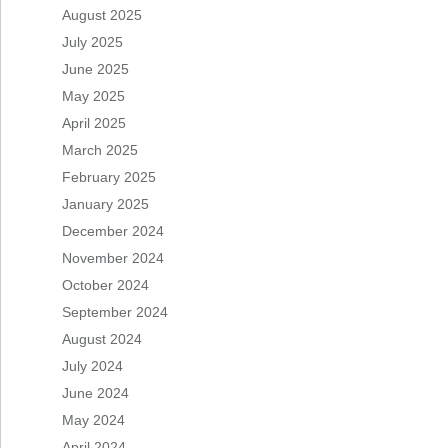
August 2025
July 2025
June 2025
May 2025
April 2025
March 2025
February 2025
January 2025
December 2024
November 2024
October 2024
September 2024
August 2024
July 2024
June 2024
May 2024
April 2024