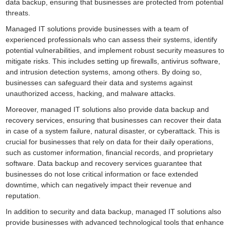
data backup, ensuring that businesses are protected from potential
threats.
Managed IT solutions provide businesses with a team of
experienced professionals who can assess their systems, identify
potential vulnerabilities, and implement robust security measures to
mitigate risks. This includes setting up firewalls, antivirus software,
and intrusion detection systems, among others. By doing so,
businesses can safeguard their data and systems against
unauthorized access, hacking, and malware attacks.
Moreover, managed IT solutions also provide data backup and
recovery services, ensuring that businesses can recover their data
in case of a system failure, natural disaster, or cyberattack. This is
crucial for businesses that rely on data for their daily operations,
such as customer information, financial records, and proprietary
software. Data backup and recovery services guarantee that
businesses do not lose critical information or face extended
downtime, which can negatively impact their revenue and
reputation.
In addition to security and data backup, managed IT solutions also
provide businesses with advanced technological tools that enhance