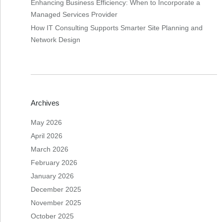
Enhancing Business Efficiency: When to Incorporate a
Managed Services Provider
How IT Consulting Supports Smarter Site Planning and
Network Design
Archives
May 2026
April 2026
March 2026
February 2026
January 2026
December 2025
November 2025
October 2025