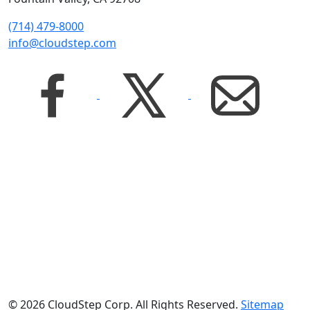
(714) 479-8000
info@cloudstep.com
© 2026 CloudStep Corp. All Rights Reserved.
Sitemap