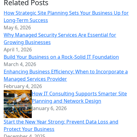
Related Posts
How Strategic Site Planning Sets Your Business Up for
Long-Term Success
May 6, 2026
Why Managed Security Services Are Essential for
Growing Businesses
April 1, 2026
Build Your Business on a Rock-Solid IT Foundation
March 4, 2026
Enhancing Business Efficiency: When to Incorporate a
Managed Services Provider
February 4, 2026
How IT Consulting Supports Smarter Site
Planning and Network Design
January 6, 2026
Start the New Year Strong: Prevent Data Loss and
Protect Your Business
December 4, 2025