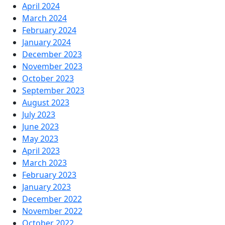
April 2024
March 2024
February 2024
January 2024
December 2023
November 2023
October 2023
September 2023
August 2023
July 2023
June 2023
May 2023
April 2023
March 2023
February 2023
January 2023
December 2022
November 2022
October 2022