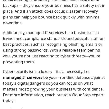
backups—they ensure your business has a safety net in
place. And if an attack does occur, disaster recovery
plans can help you bounce back quickly with minimal
downtime.
Additionally, managed IT services help businesses in
Irvine meet compliance standards and educate staff on
best practices, such as recognizing phishing emails or
using strong passwords. With a reliable team behind
you, you’re not just reacting to cyber threats—you’re
preventing them.
Cybersecurity isn’t a luxury—it’s a necessity. Let
managed IT services
be your frontline defense against
today’s digital dangers so you can focus on what
matters most: growing your business with confidence.
For more information, reach out to a CloudStep expert
today!