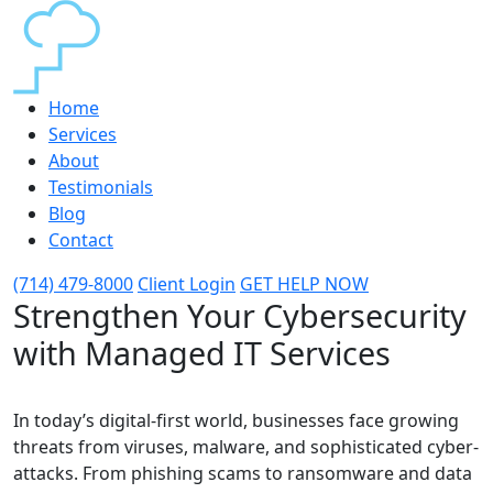
Home
Services
About
Testimonials
Blog
Contact
(714) 479-8000
Client Login
GET HELP NOW
Strengthen Your Cybersecurity
with Managed IT Services
In today’s digital-first world, businesses face growing
threats from viruses, malware, and sophisticated cyber-
attacks. From phishing scams to ransomware and data