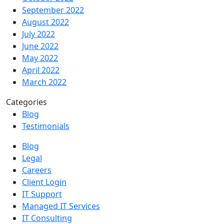
September 2022
August 2022
July 2022
June 2022
May 2022
April 2022
March 2022
Categories
Blog
Testimonials
Blog
Legal
Careers
Client Login
IT Support
Managed IT Services
IT Consulting