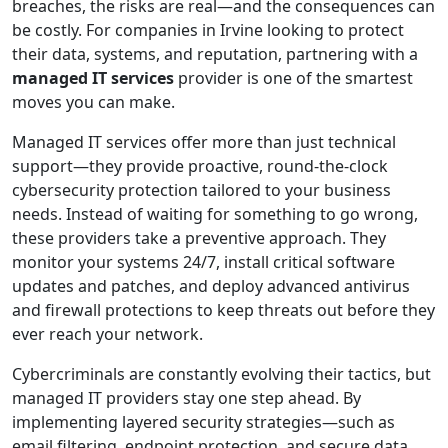
breaches, the risks are real—and the consequences can
be costly. For companies in Irvine looking to protect
their data, systems, and reputation, partnering with a
managed IT services
provider is one of the smartest
moves you can make.
Managed IT services offer more than just technical
support—they provide proactive, round-the-clock
cybersecurity protection tailored to your business
needs. Instead of waiting for something to go wrong,
these providers take a preventive approach. They
monitor your systems 24/7, install critical software
updates and patches, and deploy advanced antivirus
and firewall protections to keep threats out before they
ever reach your network.
Cybercriminals are constantly evolving their tactics, but
managed IT providers stay one step ahead. By
implementing layered security strategies—such as
email filtering, endpoint protection, and secure data