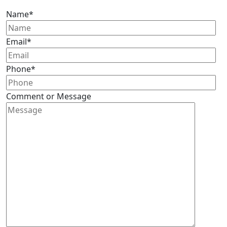
Name
*
Email
*
Phone
*
Comment or Message