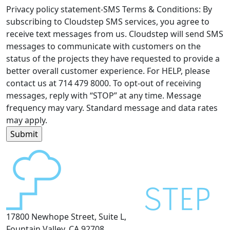
Privacy policy statement-SMS Terms & Conditions: By
subscribing to Cloudstep SMS services, you agree to
receive text messages from us. Cloudstep will send SMS
messages to communicate with customers on the
status of the projects they have requested to provide a
better overall customer experience. For HELP, please
contact us at 714 479 8000. To opt-out of receiving
messages, reply with “STOP” at any time. Message
frequency may vary. Standard message and data rates
may apply.
17800 Newhope Street, Suite L,
Fountain Valley, CA 92708