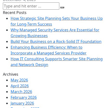
Recent Posts
How Strategic Site Planning Sets Your Business Up
for Long-Term Success
Why Managed Security Services Are Essential for
Growing Businesses
Build Your Business on a Rock-Solid IT Foundation
Enhancing Business Efficiency: When to
Incorporate a Managed Services Provider
How IT Consulting Supports Smarter Site Planning
and Network Design
Archives
May 2026
April 2026
March 2026
February 2026
January 2026