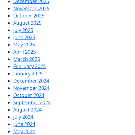
December 2025
November 2025
October 2025
August 2025
July 2025
June 2025
May 2025
April 2025
March 2025
February 2025
January 2025
December 2024
November 2024
October 2024
September 2024
August 2024
July 2024
June 2024
May 2024