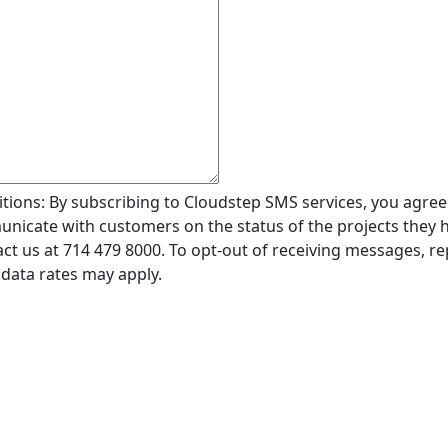
ions: By subscribing to Cloudstep SMS services, you agree
icate with customers on the status of the projects they ha
ct us at 714 479 8000. To opt-out of receiving messages, r
data rates may apply.