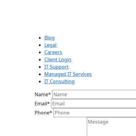
Blog
Legal
Careers
Client Login
IT Support
Managed IT Services
IT Consulting
Name
*
Email
*
Phone
*