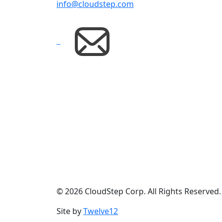
info@cloudstep.com
© 2026 CloudStep Corp. All Rights Reserved
Site by
Twelve12