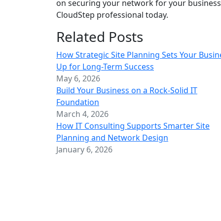
on securing your network for your business
CloudStep professional today.
Related Posts
How Strategic Site Planning Sets Your Busin
Up for Long-Term Success
May 6, 2026
Build Your Business on a Rock-Solid IT
Foundation
March 4, 2026
How IT Consulting Supports Smarter Site
Planning and Network Design
January 6, 2026