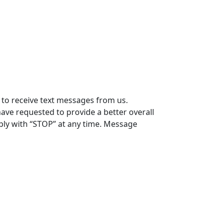
 to receive text messages from us.
ve requested to provide a better overall
eply with “STOP” at any time. Message