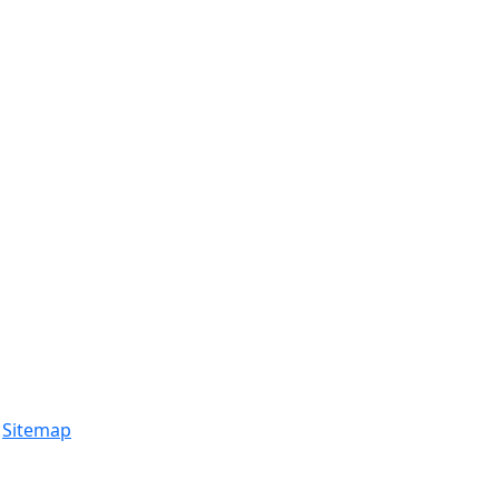
.
Sitemap