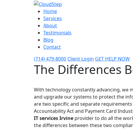
Home
Services
About
Testimonials
Blog
Contact
(714) 479-8000
Client Login
GET HELP NOW
The Differences 
With technology constantly advancing, we m
and upgrade our systems to protect the inf
are two specific and separate requirements 
Accountability Act and Payment Card Industr
IT services Irvine
provider to do all the wor
the differences between these two complia