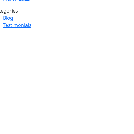
tegories
Blog
Testimonials