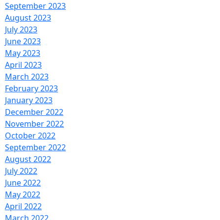
September 2023
August 2023
July 2023
June 2023
May 2023
April 2023
March 2023
February 2023
January 2023
December 2022
November 2022
October 2022
September 2022
August 2022
July 2022
June 2022
May 2022
April 2022
March 2022