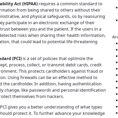
bility Act (HIPAA)
requires a common standard to
formation from being shared to others without their
inistrative, and physical safeguards, so by reassuring
ey participate in an electronic exchange of their
trust between you and the patient. If the users in a
detected risks when sharing their health information,
Ar
ion, that could lead to potential life-threatening
dard (PCI)
is a set of policies that optimize the
ept, process, collect, or transmit debit cards, credit
ironment. This protects cardholders against fraud or
ion. Using firewalls can be an effective method to
 the cardholder. In addition, having authentication
ly change, like passwords and personal identification
rotect themselves from hackers.
CI gives you a better understanding of what types
should protect it. To further advance your knowledge