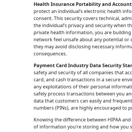
Health Insurance Portability and Accounta
protect an individual’s electronic health in
consent. This security covers technical, adm
the individual’s privacy and security when th
private health information, you are building 
network feel unsafe about any potential or 
they may avoid disclosing necessary informat
consequences.
Payment Card Industry Data Security Stan
safety and security of all companies that acc
card, and cash transactions in a secure env
any exploitations of their personal informat
safely process transactions between you and
data that customers can easily and frequent
numbers (PINs), are highly encouraged to p
Knowing the difference between HIPAA and P
of information you’re storing and how you 