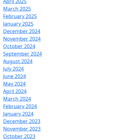
April 2025
March 2025
February 2025
January 2025
December 2024
November 2024
October 2024
September 2024
August 2024
July 2024
June 2024
May 2024
April 2024
March 2024
February 2024
January 2024
December 2023
November 2023
October 2023