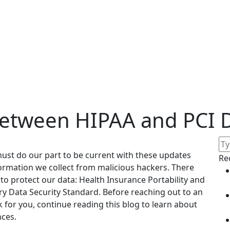
Between HIPAA and PCI 
ust do our part to be current with these updates
Re
ormation we collect from malicious hackers. There
to protect our data: Health Insurance Portability and
y Data Security Standard. Before reaching out to an
k for you, continue reading this blog to learn about
nces.