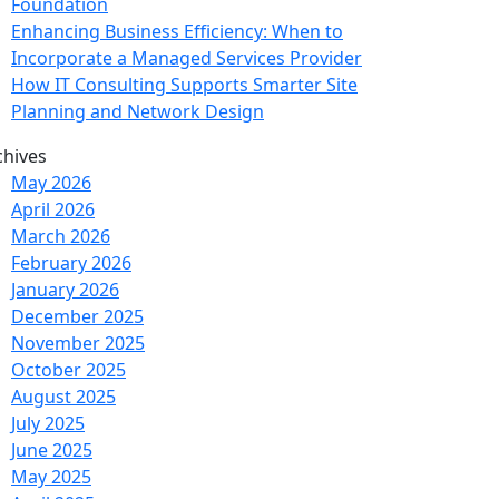
Foundation
Enhancing Business Efficiency: When to
Incorporate a Managed Services Provider
How IT Consulting Supports Smarter Site
Planning and Network Design
chives
May 2026
April 2026
March 2026
February 2026
January 2026
December 2025
November 2025
October 2025
August 2025
July 2025
June 2025
May 2025