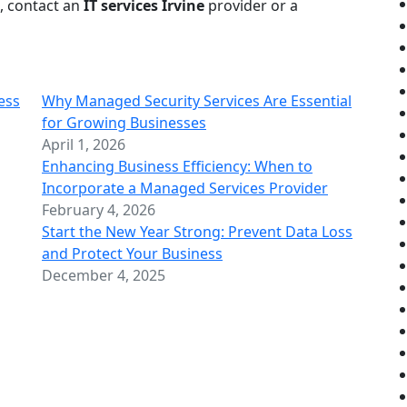
, contact an
IT services Irvine
provider or a
ess
Why Managed Security Services Are Essential
for Growing Businesses
April 1, 2026
Enhancing Business Efficiency: When to
Incorporate a Managed Services Provider
February 4, 2026
Start the New Year Strong: Prevent Data Loss
and Protect Your Business
December 4, 2025