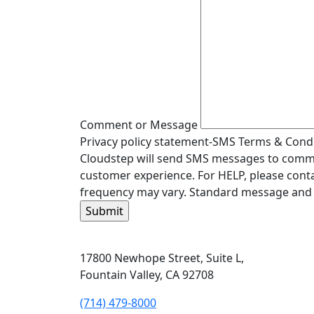
Comment or Message
Privacy policy statement-SMS Terms & Condit
Cloudstep will send SMS messages to commun
customer experience. For HELP, please conta
frequency may vary. Standard message and 
17800 Newhope Street, Suite L,
Fountain Valley, CA 92708
(714) 479-8000