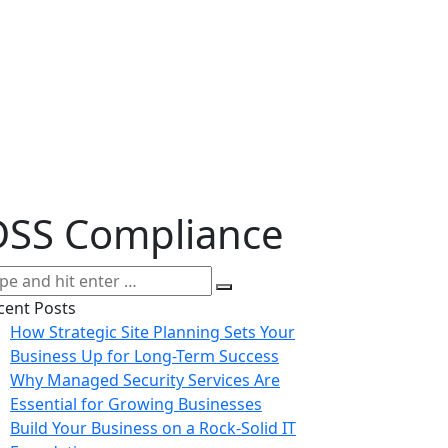
DSS Compliance
cent Posts
How Strategic Site Planning Sets Your
Business Up for Long-Term Success
Why Managed Security Services Are
Essential for Growing Businesses
Build Your Business on a Rock-Solid IT